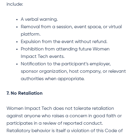
include:
A verbal warning.
Removal from a session, event space, or virtual
platform.
Expulsion from the event without refund.
Prohibition from attending future Women
Impact Tech events.
Notification to the participant’s employer,
sponsor organization, host company, or relevant
authorities when appropriate.
7. No Retaliation
Women Impact Tech does not tolerate retaliation
against anyone who raises a concern in good faith or
participates in a review of reported conduct.
Retaliatory behavior is itself a violation of this Code of