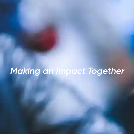
Making an Impact Together