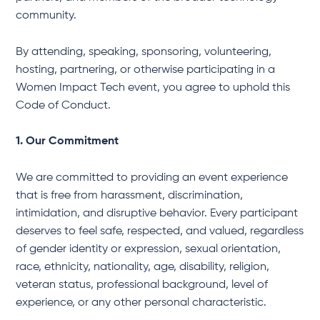
community.
By attending, speaking, sponsoring, volunteering,
hosting, partnering, or otherwise participating in a
Women Impact Tech event, you agree to uphold this
Code of Conduct.
1. Our Commitment
We are committed to providing an event experience
that is free from harassment, discrimination,
intimidation, and disruptive behavior. Every participant
deserves to feel safe, respected, and valued, regardless
of gender identity or expression, sexual orientation,
race, ethnicity, nationality, age, disability, religion,
veteran status, professional background, level of
experience, or any other personal characteristic.