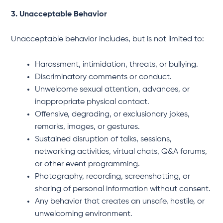
3. Unacceptable Behavior
Unacceptable behavior includes, but is not limited to:
Harassment, intimidation, threats, or bullying.
Discriminatory comments or conduct.
Unwelcome sexual attention, advances, or
inappropriate physical contact.
Offensive, degrading, or exclusionary jokes,
remarks, images, or gestures.
Sustained disruption of talks, sessions,
networking activities, virtual chats, Q&A forums,
or other event programming.
Photography, recording, screenshotting, or
sharing of personal information without consent.
Any behavior that creates an unsafe, hostile, or
unwelcoming environment.