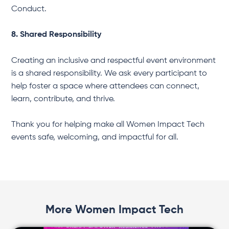
Conduct.
8. Shared Responsibility
Creating an inclusive and respectful event environment
is a shared responsibility. We ask every participant to
help foster a space where attendees can connect,
learn, contribute, and thrive.
Thank you for helping make all Women Impact Tech
events safe, welcoming, and impactful for all.
More Women Impact Tech