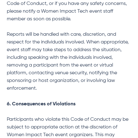
Code of Conduct, or if you have any safety concerns,
please notify a Women Impact Tech event staff
member as soon as possible.
Reports will be handled with care, discretion, and
respect for the individuals involved. When appropriate,
event staff may take steps to address the situation,
including speaking with the individuals involved,
removing a participant from the event or virtual
platform, contacting venue security, notifying the
sponsoring or host organization, or involving law
enforcement.
6. Consequences of Violations
Participants who violate this Code of Conduct may be
subject to appropriate action at the discretion of
Women Impact Tech event organizers. This may