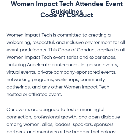
Women Impact Tech Attendee Event
Guidelines
Code of Conduct
Women Impact Tech is committed to creating a
welcoming, respectful, and inclusive environment for all
event participants. This Code of Conduct applies to all
Women Impact Tech event series and experiences,
including Accelerate conferences, in-person events,
virtual events, private company-sponsored events,
networking programs, workshops, community
gatherings, and any other Women Impact Tech-
hosted or affiliated event.
Our events are designed to foster meaningful
connection, professional growth, and open dialogue
among women, allies, leaders, speakers, sponsors,
partners, and members of the broader technology