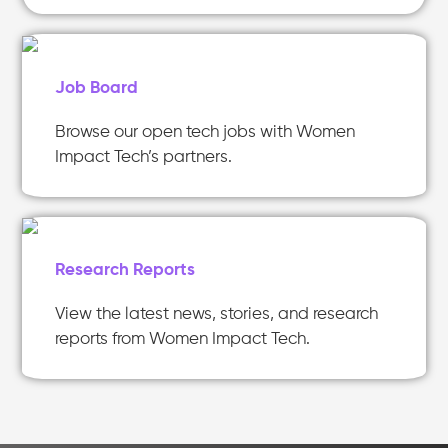
Job Board
Browse our open tech jobs with Women
Impact Tech’s partners.
Research Reports
View the latest news, stories, and research
reports from Women Impact Tech.