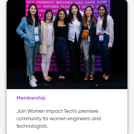
Membership
Join Women Impact Tech’s premiere
community for women engineers and
technologists.