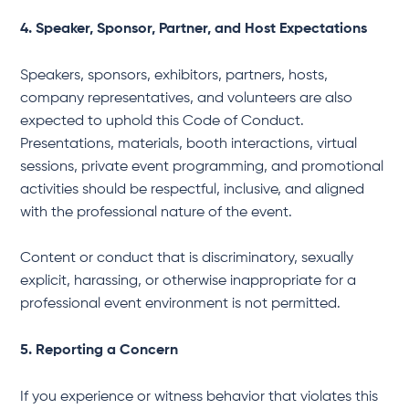
4. Speaker, Sponsor, Partner, and Host Expectations
Speakers, sponsors, exhibitors, partners, hosts,
company representatives, and volunteers are also
expected to uphold this Code of Conduct.
Presentations, materials, booth interactions, virtual
sessions, private event programming, and promotional
activities should be respectful, inclusive, and aligned
with the professional nature of the event.
Content or conduct that is discriminatory, sexually
explicit, harassing, or otherwise inappropriate for a
professional event environment is not permitted.
5. Reporting a Concern
If you experience or witness behavior that violates this