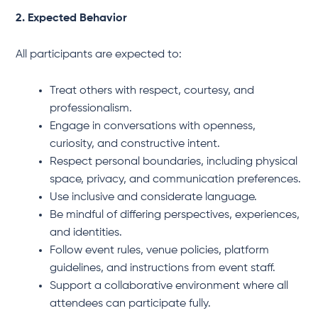
2. Expected Behavior
All participants are expected to:
Treat others with respect, courtesy, and
professionalism.
Engage in conversations with openness,
curiosity, and constructive intent.
Respect personal boundaries, including physical
space, privacy, and communication preferences.
Use inclusive and considerate language.
Be mindful of differing perspectives, experiences,
and identities.
Follow event rules, venue policies, platform
guidelines, and instructions from event staff.
Support a collaborative environment where all
attendees can participate fully.