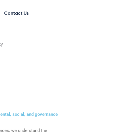
Contact Us
ntal, social, and governance
ences, we understand the