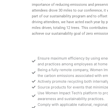
importance of reducing emissions and preservin
attendees drove 30 miles to our conference, it
part of our sustainability program and to offse
driving attendees, we have acted each year by pl
miles driven, totaling 12 trees. This contribute
achieve our sustainability goal of zero emissio
Ensure maximum efficiency by using ene
and practices among employees at home 
Being a fully remote company, Women Imp
the carbon emissions associated with em
Actively promote recycling both internal
Source products for events that minimiz
Use Women Impact Tech’s platform to pr
awareness and sustainability practices.
Comply with applicable national, regional