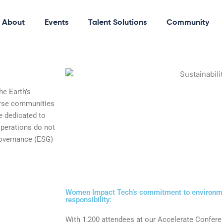
About
Events
Talent Solutions
Community
e Earth’s
erse communities
e dedicated to
operations do not
governance (ESG)
Women Impact Tech’s commitment to environme
responsibility:
With 1,200 attendees at our Accelerate Confer