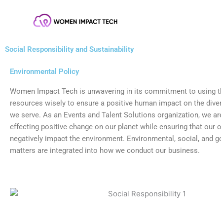
Skip
Skip
to
to
Content
content
Social Responsibility and Sustainability
Environmental Policy
Women Impact Tech is unwavering in its commitment to using th
resources wisely to ensure a positive human impact on the div
we serve. As an Events and Talent Solutions organization, we ar
effecting positive change on our planet while ensuring that our 
negatively impact the environment. Environmental, social, and 
matters are integrated into how we conduct our business.