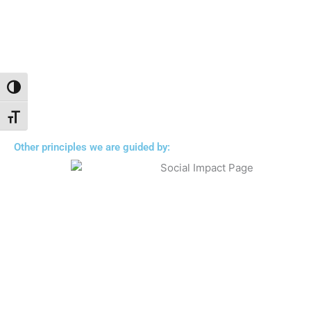
Toggle High Contrast
Toggle Font size
Other principles we are guided by: