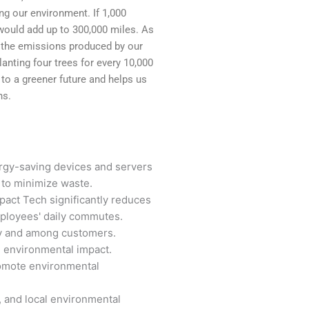
g our environment. If 1,000
 would add up to 300,000 miles. As
t the emissions produced by our
anting four trees for every 10,000
s to a greener future and helps us
ns.
rgy-saving devices and servers
to minimize waste.
act Tech significantly reduces
ployees' daily commutes.
ly and among customers.
e environmental impact.
omote environmental
, and local environmental